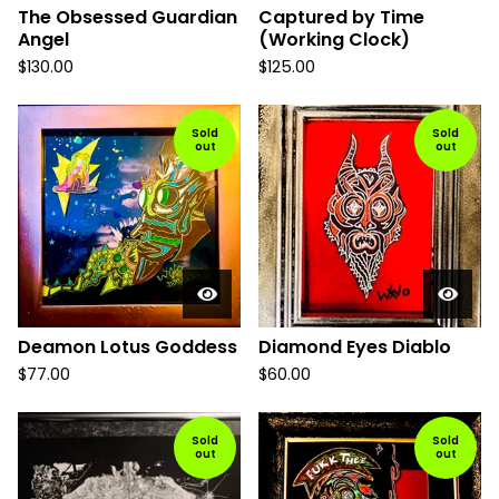
The Obsessed Guardian
Captured by Time
Angel
(Working Clock)
$
130.00
$
125.00
Sold
Sold
out
out
Deamon Lotus Goddess
Diamond Eyes Diablo
$
77.00
$
60.00
Sold
Sold
out
out