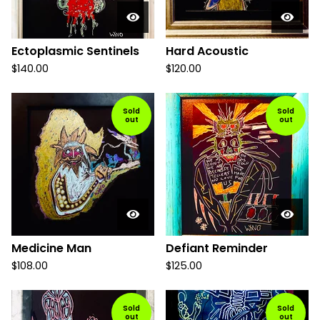
Ectoplasmic Sentinels
Hard Acoustic
$
140.00
$
120.00
Sold
Sold
out
out
Medicine Man
Defiant Reminder
$
108.00
$
125.00
Sold
Sold
out
out