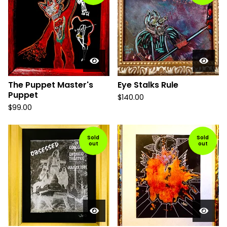
The Puppet Master's
Eye Stalks Rule
Puppet
$
140.00
$
99.00
Sold
Sold
out
out