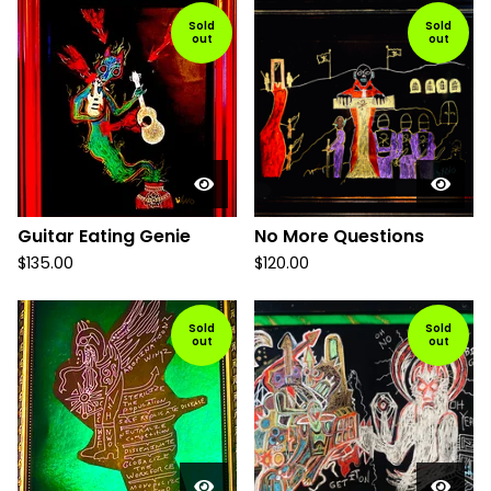
Sold
Sold
out
out
Guitar Eating Genie
No More Questions
$
135.00
$
120.00
Sold
Sold
out
out