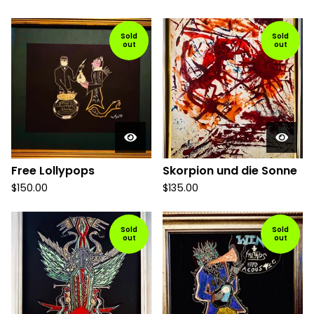
Sold
Sold
out
out
Free Lollypops
Skorpion und die Sonne
$
150.00
$
135.00
Sold
Sold
out
out