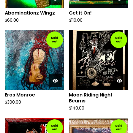
Abominationz Wingz
Get it On!
$
60.00
$
110.00
Sold
Sold
out
out
Eros Monroe
Moon Riding Night
Beams
$
300.00
$
140.00
Sold
Sold
out
out