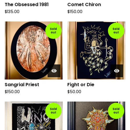
The Obsessed 1981
Comet Chiron
$
135.00
$
150.00
Sold
Sold
out
out
Sangrial Priest
Fight or Die
$
150.00
$
50.00
Sold
Sold
out
out