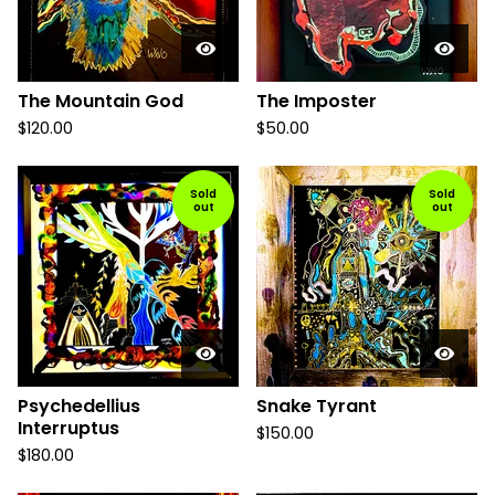
The Mountain God
The Imposter
$
120.00
$
50.00
Sold
Sold
out
out
Psychedellius
Snake Tyrant
Interruptus
$
150.00
$
180.00