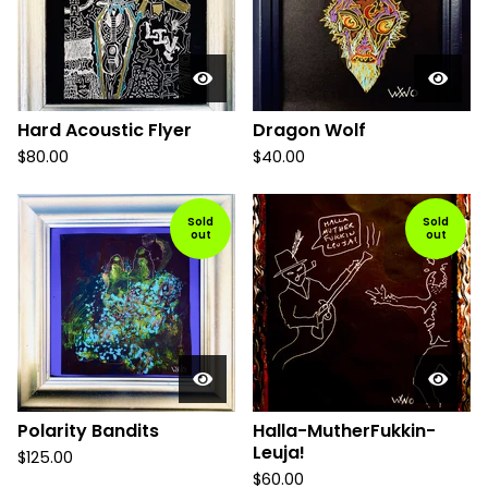
Hard Acoustic Flyer
Dragon Wolf
$
80.00
$
40.00
Sold
Sold
out
out
Polarity Bandits
Halla-MutherFukkin-
Leuja!
$
125.00
$
60.00