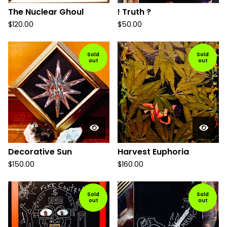
The Nuclear Ghoul
! Truth ?
$
120.00
$
50.00
Sold
Sold
out
out
Decorative Sun
Harvest Euphoria
$
150.00
$
160.00
Sold
Sold
out
out