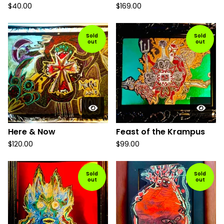
$
40.00
$
169.00
Sold
Sold
out
out
Here & Now
Feast of the Krampus
$
120.00
$
99.00
Sold
Sold
out
out