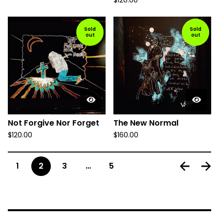
$
120.00
Sold
Sold
out
out
Not Forgive Nor Forget
The New Normal
$
120.00
$
160.00
1
2
3
…
5