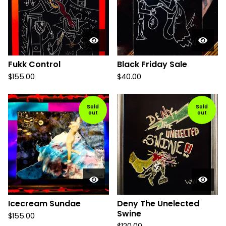
Fukk Control
Black Friday Sale
$
155.00
$
40.00
Sold
Sold
out
out
Icecream Sundae
Deny The Unelected
Swine
$
155.00