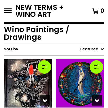
NEW TERMS +
0
WINO ART
Wino Paintings /
Drawings
Sort by
Featured
Sold
Sold
out
out