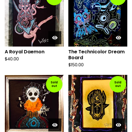
A Royal Daemon
The Technicolor Dream
Board
$
40.00
$
150.00
Sold
Sold
out
out