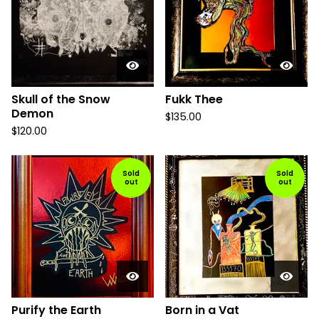
Skull of the Snow
Fukk Thee
Demon
$
135.00
$
120.00
Sold
Sold
out
out
Purify the Earth
Born in a Vat