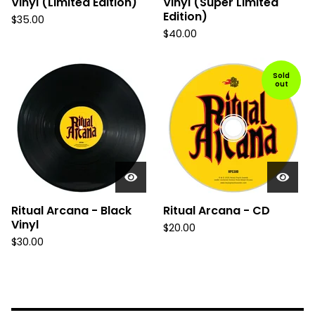
Vinyl (Limited Edition)
Vinyl (Super Limited
Edition)
$
35.00
$
40.00
Sold
out
Ritual Arcana - Black
Ritual Arcana - CD
Vinyl
$
20.00
$
30.00