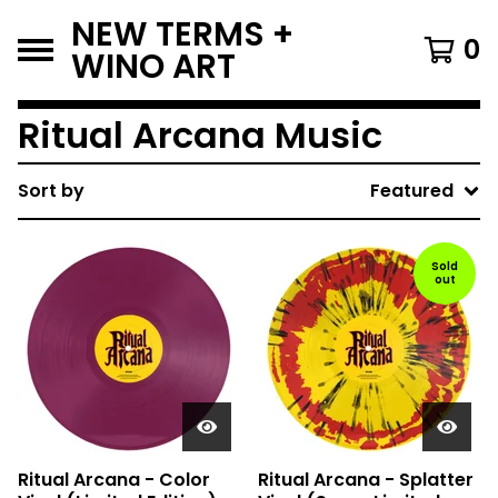
NEW TERMS +
0
WINO ART
Ritual Arcana Music
Sort by
Featured
Sold
out
Ritual Arcana - Color
Ritual Arcana - Splatter