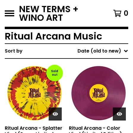
NEW TERMS +
0
WINO ART
Ritual Arcana Music
Sort by
Date (old to new)
Sold
out
Ritual Arcana - Splatter
Ritual Arcana - Color