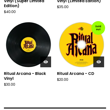
Vinyl (Super Limited
Vinyl (Limited Edition)
Edition)
$
35.00
$
40.00
Sold
out
Ritual Arcana - Black
Ritual Arcana - CD
Vinyl
$
20.00
$
30.00