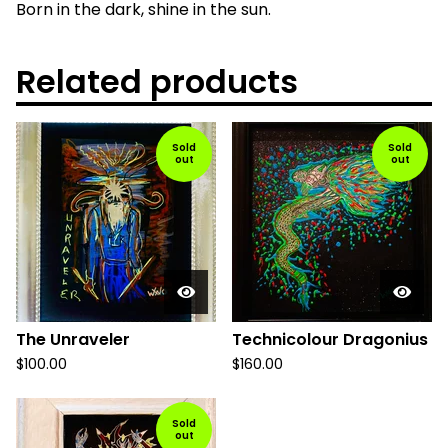
Born in the dark, shine in the sun.
Related products
Sold
Sold
out
out
The Unraveler
Technicolour Dragonius
$
100.00
$
160.00
Sold
out