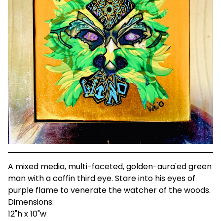
A mixed media, multi-faceted, golden-aura'ed green
man with a coffin third eye. Stare into his eyes of
purple flame to venerate the watcher of the woods.
Dimensions:
12"h x 10"w