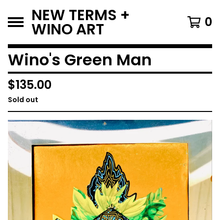
NEW TERMS +
0
WINO ART
Wino's Green Man
$
135.00
Sold out