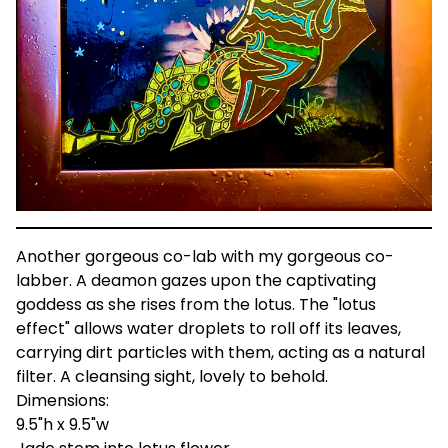
Another gorgeous co-lab with my gorgeous co-
labber. A deamon gazes upon the captivating
goddess as she rises from the lotus. The "lotus
effect" allows water droplets to roll off its leaves,
carrying dirt particles with them, acting as a natural
filter. A cleansing sight, lovely to behold.
Dimensions:
9.5"h x 9.5"w