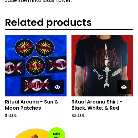
Jade stem into lotus flower.
Related products
Ritual Arcana - Sun &
Ritual Arcana Shirt -
Moon Patches
Black, White, & Red
$
13.00
$
30.00
Sold
out