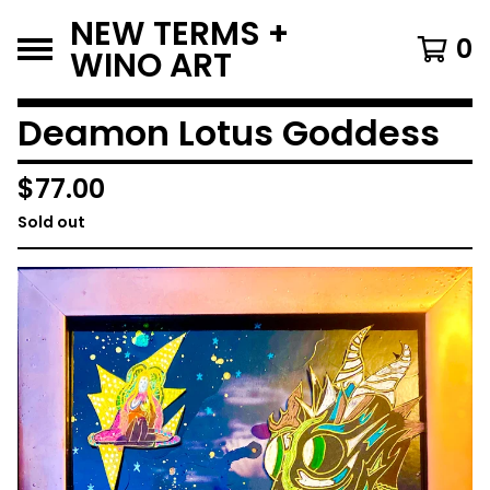
NEW TERMS +
0
WINO ART
Deamon Lotus Goddess
$
77.00
Sold out