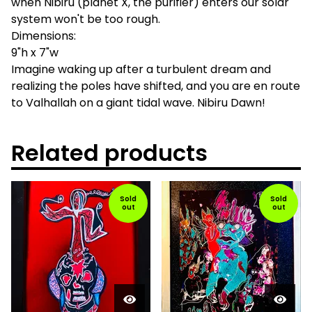
when Nibiru (planet X, the purifier) enters our solar
system won't be too rough.
Dimensions:
9"h x 7"w
Imagine waking up after a turbulent dream and
realizing the poles have shifted, and you are en route
to Valhallah on a giant tidal wave. Nibiru Dawn!
Related products
Sold
Sold
out
out