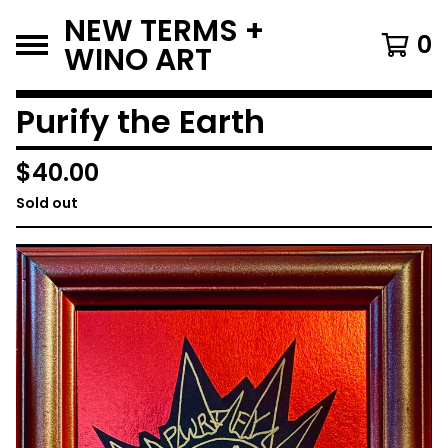
NEW TERMS +
0
WINO ART
Purify the Earth
$
40.00
Sold out