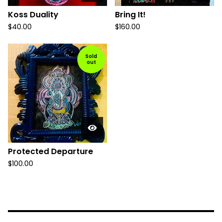
Koss Duality
Bring It!
$
40.00
$
160.00
Sold
out
Protected Departure
$
100.00