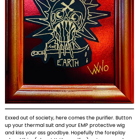
Exxed out of society, here comes the purifier. Button
up your thermal suit and your EMP protective wig
and kiss your ass goodbye. Hopefully the foreplay