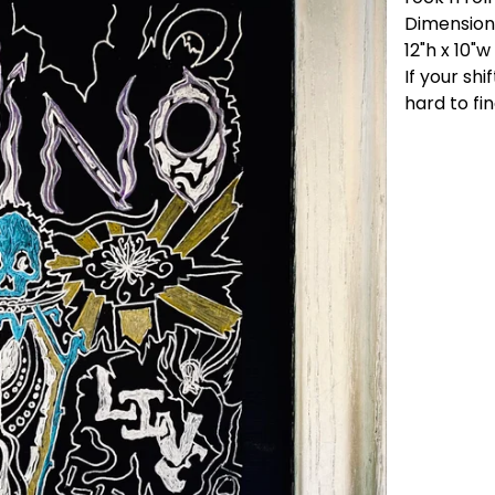
Dimension
12"h x 10"w
If your shi
hard to fin