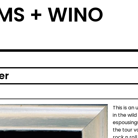
MS + WINO
er
This is an
in the wi
espousings
the tour v
rock n rol