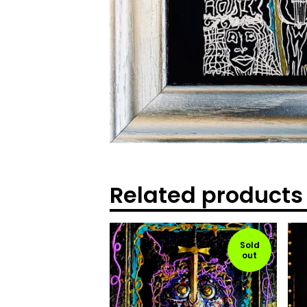
Related products
Sold
out