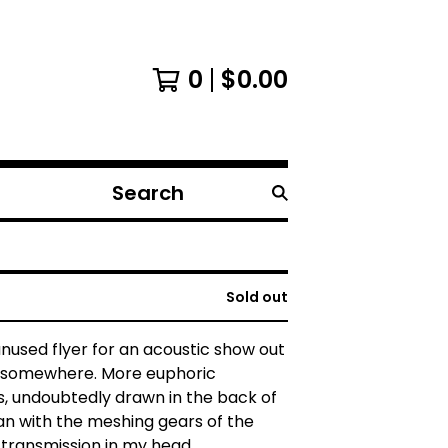
0
$
0.00
Search
products
Sold out
 unused flyer for an acoustic show out
ld somewhere. More euphoric
, undoubtedly drawn in the back of
an with the meshing gears of the
l transmission in my head.