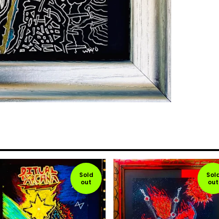
Sold
Sol
out
out