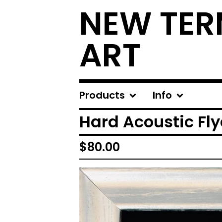
NEW TER
ART
Products
Info
Hard Acoustic Fly
$
80.00