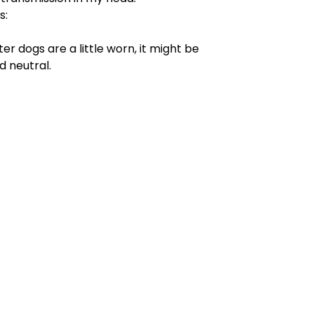
s:
fter dogs are a little worn, it might be
d neutral.