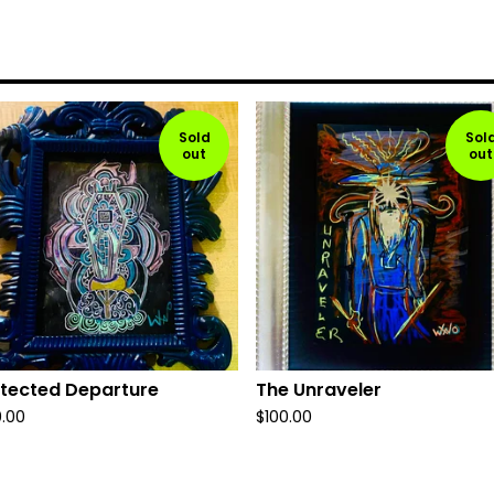
Sold
Sol
out
out
tected Departure
The Unraveler
0.00
$
100.00