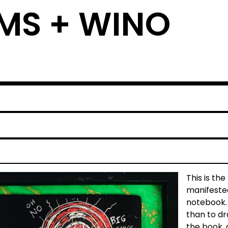
MS + WINO
This is th
manifested
notebook. I
than to dr
the book, 