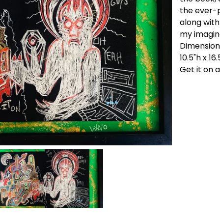
the ever-
along with
my imagin
Dimension
10.5"h x 16
Get it on 