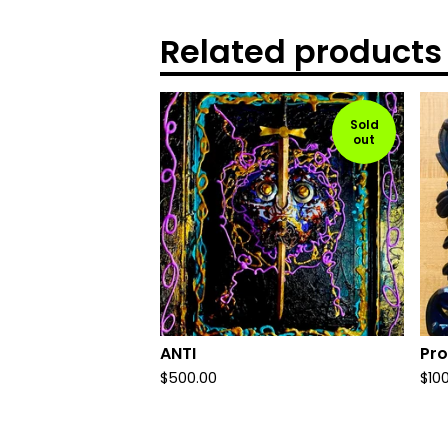
Related products
Sold
out
ANTI
Pro
$
500.00
$
10