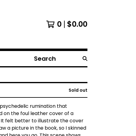
0
$
0.00
Search
products
Sold out
e psychedelic rumination that
 on the foul leather cover of a
t felt better to illustrate the cover
aw a picture in the book, so I skinned
and here you go. This scene shows