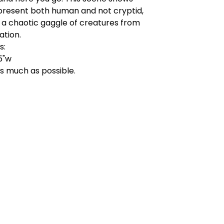
present both human and not cryptid,
 a chaotic gaggle of creatures from
ation.
s:
.5"w
as much as possible.