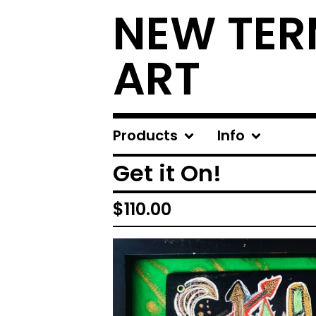
NEW TER
ART
Products
Info
Get it On!
$
110.00