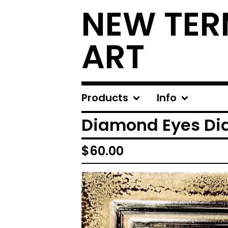
NEW TER
ART
Products
Info
Diamond Eyes Di
$
60.00