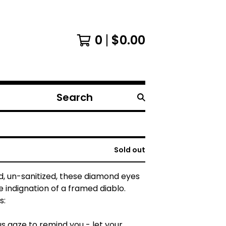
0
$
0.00
Search
products
Sold out
, un-sanitized, these diamond eyes
 indignation of a framed diablo.
s:
s gaze to remind you - let your