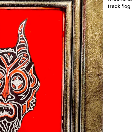
freak flag f