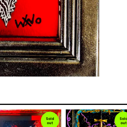
Sold
Sol
out
out