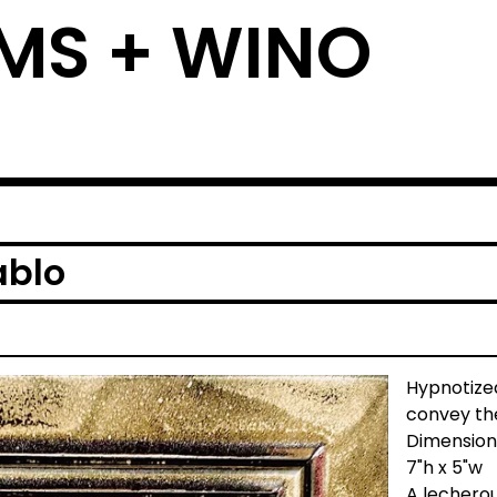
MS + WINO
ablo
Hypnotized
convey the
Dimension
7"h x 5"w
A lecherou