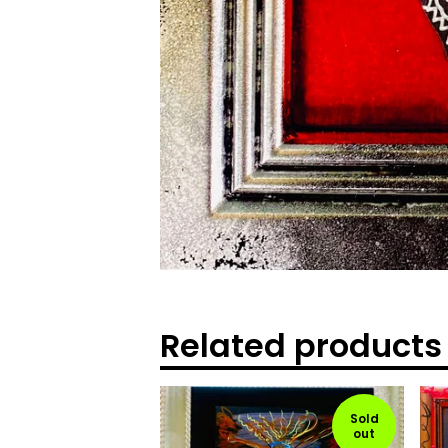
Related products
Sold
out