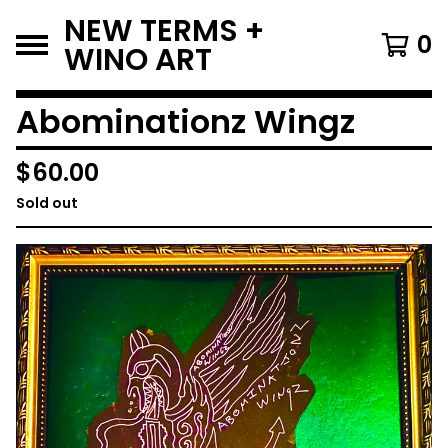
NEW TERMS +
0
WINO ART
Abominationz Wingz
$
60.00
Sold out