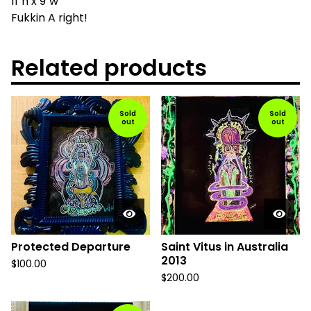
11"h x 9"w
Fukkin A right!
Related products
Sold
Sold
out
out
Protected Departure
Saint Vitus in Australia
2013
$
100.00
$
200.00