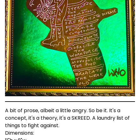
A bit of prose, albeit a little angry. So be it. It's a
concept, it's a theory, it's a SKREED. A laundry list of
things to fight against.
Dimensions: