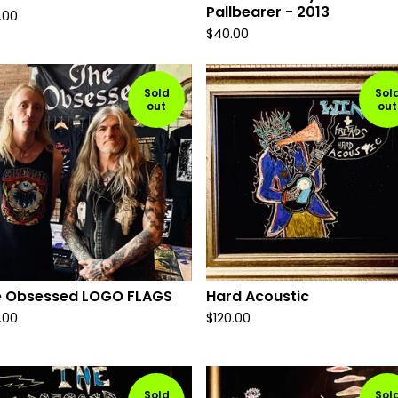
Pallbearer - 2013
.00
$
40.00
Sold
Sol
out
out
e Obsessed LOGO FLAGS
Hard Acoustic
.00
$
120.00
Sold
Sol