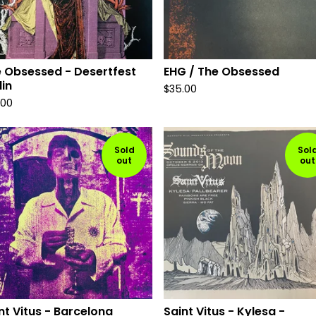
 Obsessed - Desertfest
EHG / The Obsessed
lin
$
35.00
.00
Sold
Sol
out
out
nt Vitus - Barcelona
Saint Vitus - Kylesa -