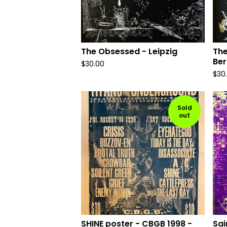
The Obsessed - Leipzig
The
Ber
$
30.00
$
30
Sold
out
SHINE poster - CBGB 1998 -
Sai