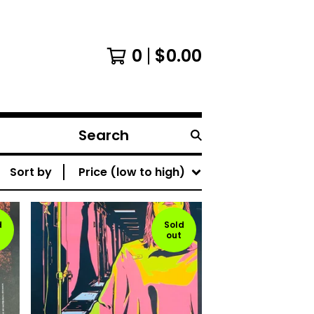
0
$
0.00
Search
products
Sort by
Price (low to high)
d
Sold
out