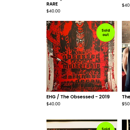
RARE
$
40
$
40.00
Sold
out
EHG / The Obsessed - 2019
Th
$
40.00
$
50
Sold