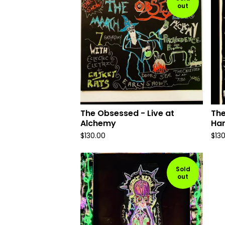
out
The Obsessed - Live at
The
Alchemy
Ha
$
130.00
$
13
Sold
out