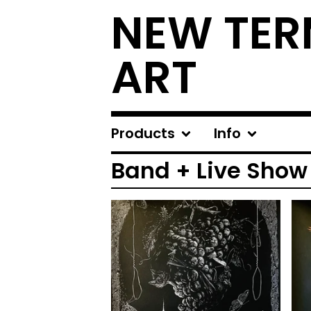
NEW TER
ART
Products
Info
Band + Live Show