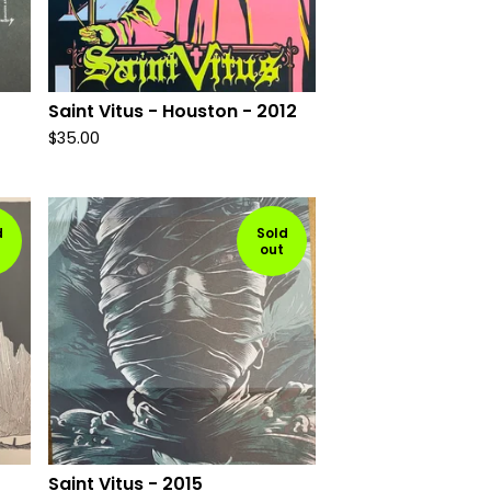
Saint Vitus - Houston - 2012
$
35.00
d
Sold
out
Saint Vitus - 2015