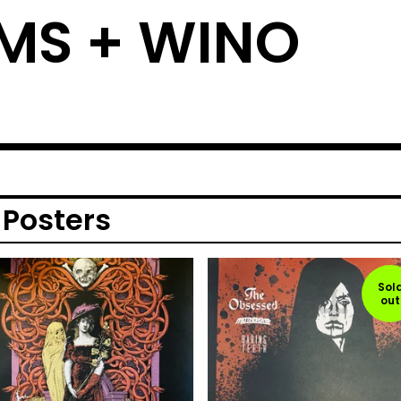
MS + WINO
 Posters
Sol
out