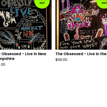
out
out
 Obsessed - Live in New
The Obsessed - Live in the
mpshire
$
130.00
0.00