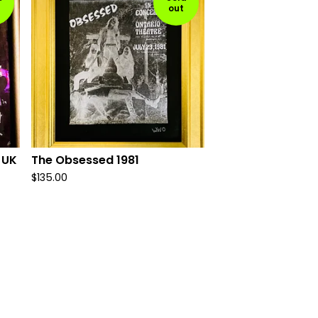
out
 UK
The Obsessed 1981
$
135.00