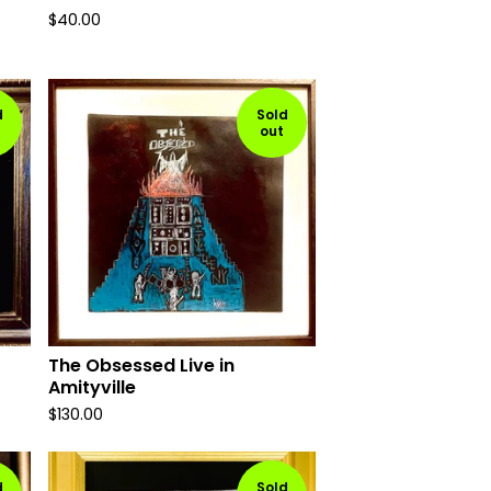
$
40.00
d
Sold
out
The Obsessed Live in
Amityville
$
130.00
d
Sold