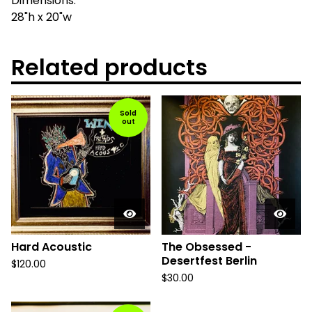
Dimensions:
28"h x 20"w
Related products
Sold
out
Hard Acoustic
The Obsessed -
Desertfest Berlin
$
120.00
$
30.00