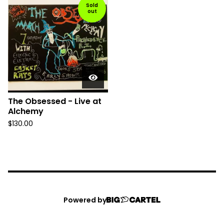
Sold
out
The Obsessed - Live at
Alchemy
$
130.00
Powered by