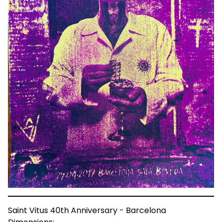
Saint Vitus 40th Anniversary - Barcelona