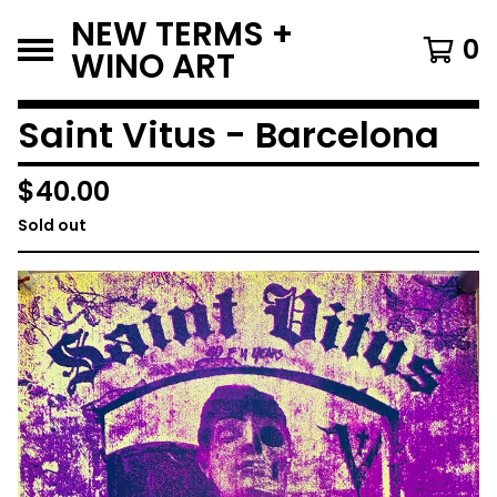
NEW TERMS +
0
WINO ART
Saint Vitus - Barcelona
$
40.00
Sold out