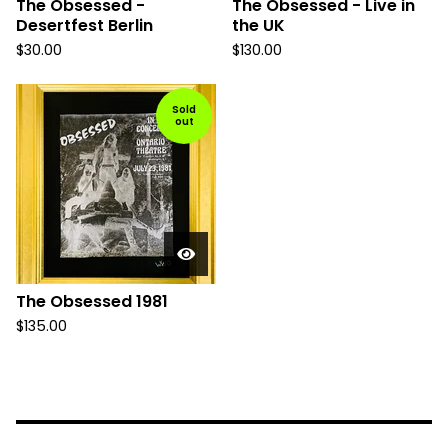
The Obsessed -
The Obsessed - Live in
Desertfest Berlin
the UK
$
30.00
$
130.00
Sold
out
The Obsessed 1981
$
135.00