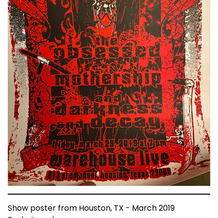
Show poster from Houston, TX - March 2019