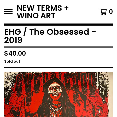
NEW TERMS +
0
WINO ART
EHG / The Obsessed -
2019
$
40.00
Sold out