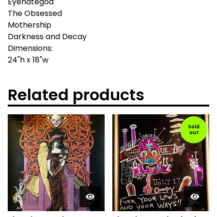
Eyehategod
The Obsessed
Mothership
Darkness and Decay
Dimensions:
24"h x 18"w
Related products
Sold
out