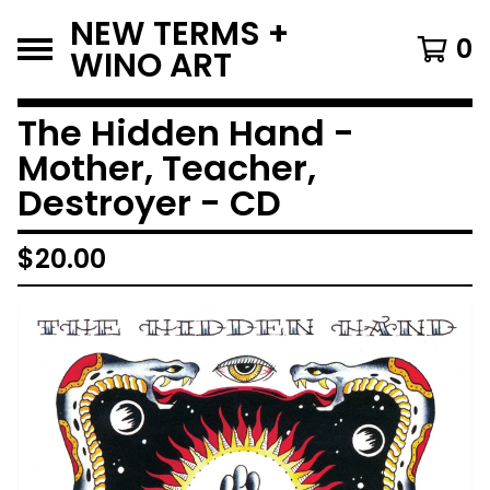
NEW TERMS +
0
WINO ART
The Hidden Hand -
Mother, Teacher,
Destroyer - CD
$
20.00