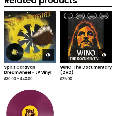
Related products
Spirit Caravan -
WINO: The Documentary
Dreamwheel - LP Vinyl
(DVD)
$
30.00
-
$
40.00
$
25.00