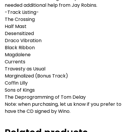
needed additional help from Jay Robins.
-Track Listing-
The Crossing
Half Mast
Desensitized
Draco Vibration
Black Ribbon
Magdalene
Currents
Travesty as Usual
Marginalized (Bonus Track)
Coffin Lilly
Sons of Kings
The Deprogramming of Tom Delay
Note: when purchasing, let us know if you prefer to
have the CD signed by Wino.