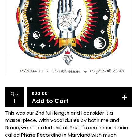
Qty
$
20.00
Add to Cart
This was our 2nd full length and I consider it a
masterpiece. With vocal duties by both me and
Bruce, we recorded this at Bruce's enormous studio
called Phase Recording in Maryland with much