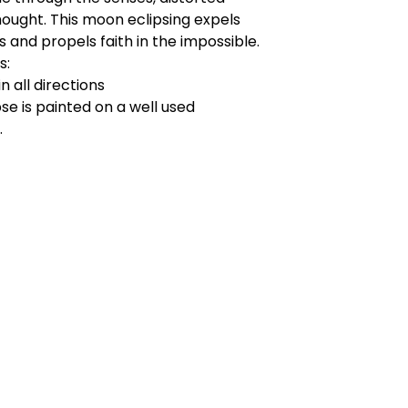
ought. This moon eclipsing expels
s and propels faith in the impossible.
s:
in all directions
pse is painted on a well used
.