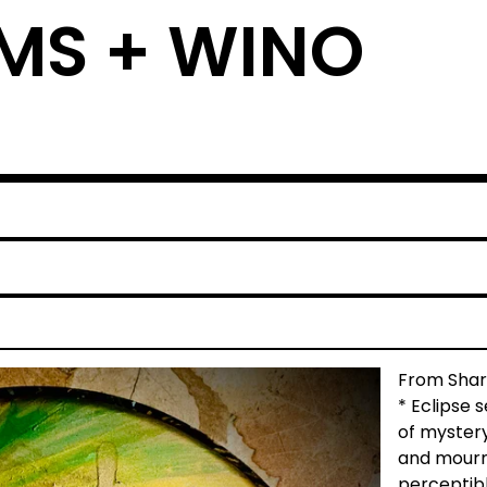
MS + WINO
From Sharl
* Eclipse 
of myster
and mourn,
perceptibl