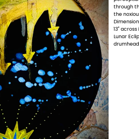
through th
the noxiou
Dimension
13" across 
Lunar Ecli
drumhead