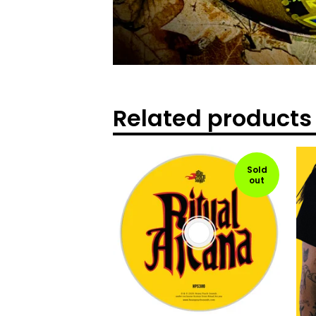
Related products
Sold
out