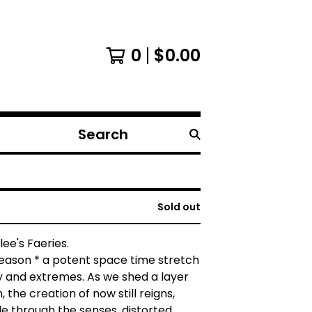
0
$
0.00
Search
products
Sold out
ee's Faeries.
season * a potent space time stretch
y and extremes. As we shed a layer
 the creation of now still reigns,
e through the senses, distorted