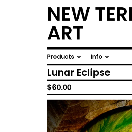
NEW TER
ART
Products
Info
Lunar Eclipse
$
60.00