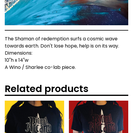
The Shaman of redemption surfs a cosmic wave
towards earth. Don't lose hope, help is on its way.
Dimensions:
10"h x 14"w
A Wino / Sharlee co-lab piece.
Related products