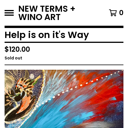
NEW TERMS +
0
WINO ART
Help is on it's Way
$
120.00
Sold out