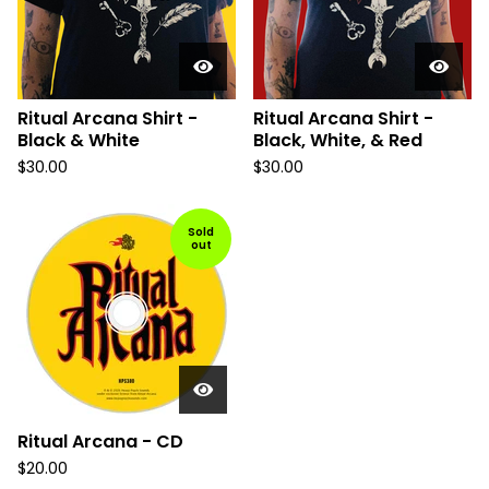
Ritual Arcana Shirt -
Ritual Arcana Shirt -
Black & White
Black, White, & Red
$
30.00
$
30.00
Sold
out
Ritual Arcana - CD
$
20.00