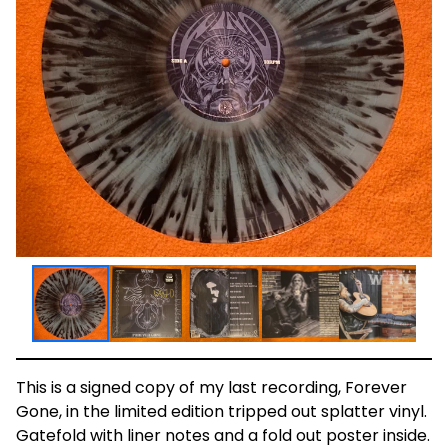
This is a signed copy of my last recording, Forever
Gone, in the limited edition tripped out splatter vinyl.
Gatefold with liner notes and a fold out poster inside.