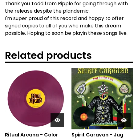
Thank you Todd from Ripple for going through with
the release despite the plandemic.
I'm super proud of this record and happy to offer
signed copies to all of you who make this dream
possible. Hoping to soon be playin these songs live.
Related products
Ritual Arcana - Color
Spirit Caravan - Jug