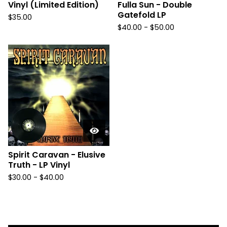
Vinyl (Limited Edition)
Fulla Sun - Double
Gatefold LP
$
35.00
$
40.00
-
$
50.00
Spirit Caravan - Elusive
Truth - LP Vinyl
$
30.00
-
$
40.00