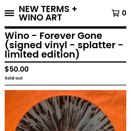
NEW TERMS +
0
WINO ART
Wino - Forever Gone
(signed vinyl - splatter -
limited edition)
$
50.00
Sold out