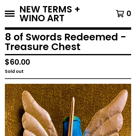
NEW TERMS +
0
WINO ART
8 of Swords Redeemed -
Treasure Chest
$
60.00
Sold out