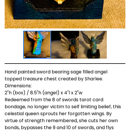
Hand painted sword bearing sage filled angel
topped treasure chest created by Sharlee.
Dimensions:
2"h (box) / 8.5"h (angel) x 4"l x 2"w
Redeemed from the 8 of swords tarot card
bondage, no longer victim to self limiting belief, this
celestial queen sprouts her forgotten wings. By
virtue of strength remembered, she cuts her own
bonds, bypasses the 9 and 10 of swords, and flys