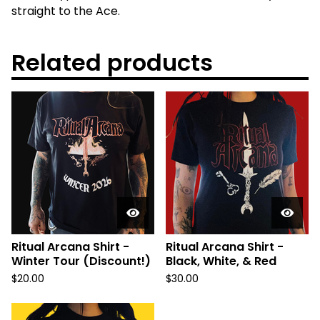
straight to the Ace.
Related products
Ritual Arcana Shirt -
Ritual Arcana Shirt -
Winter Tour (Discount!)
Black, White, & Red
$
20.00
$
30.00