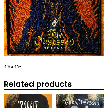
4"h x 4"w
Related products