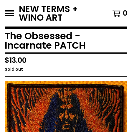
NEW TERMS +
0
WINO ART
The Obsessed -
Incarnate PATCH
$
13.00
Sold out