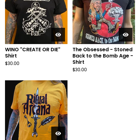
WINO "CREATE OR DIE"
The Obsessed - Stoned
Shirt
Back to the Bomb Age -
Shirt
$
30.00
$
30.00