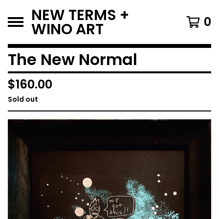
NEW TERMS +
0
WINO ART
The New Normal
$
160.00
Sold out