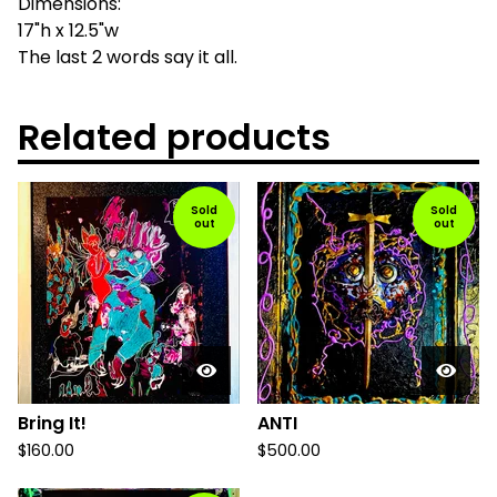
Dimensions:
17"h x 12.5"w
The last 2 words say it all.
Related products
Sold
Sold
out
out
Bring It!
ANTI
$
160.00
$
500.00