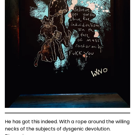
He has got this indeed. With a rope around the willing
necks of the subjects of dysgenic devolution.