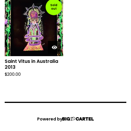
Sold
out
Saint Vitus in Australia
2013
$
200.00
Powered by