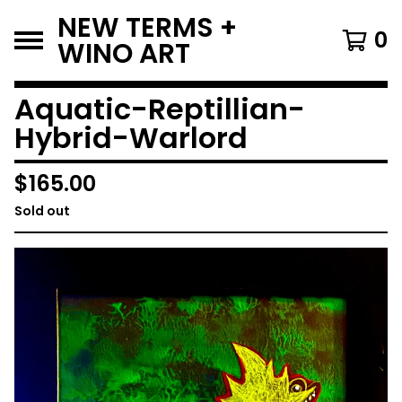
NEW TERMS +
0
WINO ART
Aquatic-Reptillian-
Hybrid-Warlord
$
165.00
Sold out