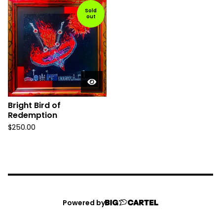
Sold
out
Bright Bird of
Redemption
$
250.00
Powered by