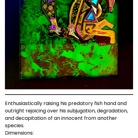
Enthusiastically raising his predatory fish hand and
outright rejoicing over his subjugation, degradation,
and decapitation of an innocent from another
species.
Dimensions: