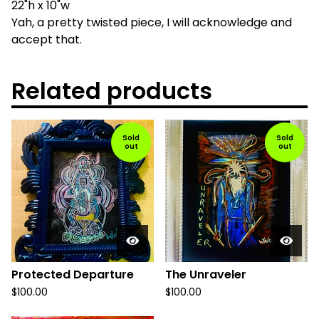
22"h x 10"w
Yah, a pretty twisted piece, I will acknowledge and
accept that.
Related products
Sold
Sold
out
out
Protected Departure
The Unraveler
$
100.00
$
100.00