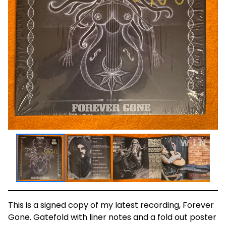
This is a signed copy of my latest recording, Forever
Gone. Gatefold with liner notes and a fold out poster