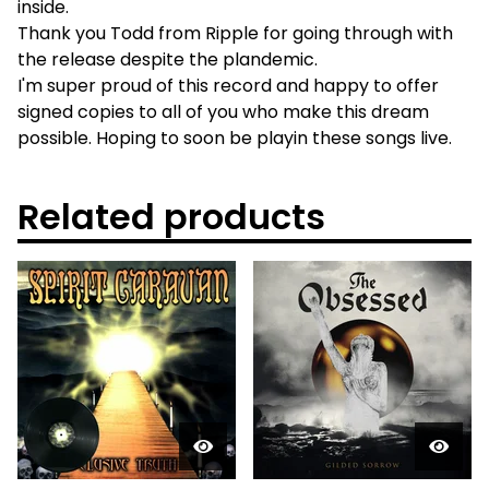
inside.
Thank you Todd from Ripple for going through with
the release despite the plandemic.
I'm super proud of this record and happy to offer
signed copies to all of you who make this dream
possible. Hoping to soon be playin these songs live.
Related products