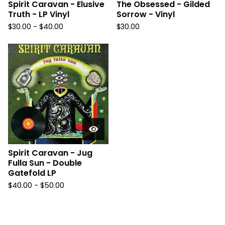
Spirit Caravan - Elusive
The Obsessed - Gilded
Truth - LP Vinyl
Sorrow - Vinyl
$
30.00
-
$
40.00
$
30.00
Spirit Caravan - Jug
Fulla Sun - Double
Gatefold LP
$
40.00
-
$
50.00