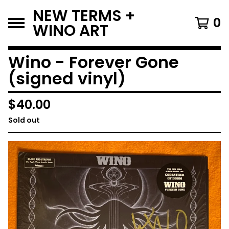
NEW TERMS +
0
WINO ART
Wino - Forever Gone
(signed vinyl)
$
40.00
Sold out