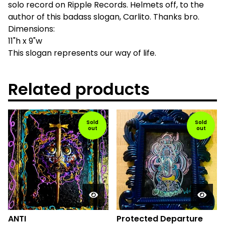
solo record on Ripple Records. Helmets off, to the
author of this badass slogan, Carlito. Thanks bro.
Dimensions:
11"h x 9"w
This slogan represents our way of life.
Related products
Sold
Sold
out
out
ANTI
Protected Departure