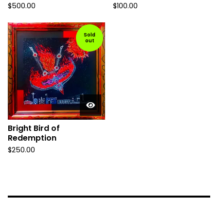
$
500.00
$
100.00
Sold
out
Bright Bird of
Redemption
$
250.00