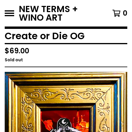
NEW TERMS +
0
WINO ART
Create or Die OG
$
69.00
Sold out