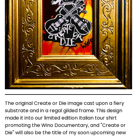
The original Create or Die image cast upon a fiery
substrate and in a regal gilded frame. This design
made it into our limited edition Italian tour shirt
promoting the Wino Documentary, and "Create or
Die" will also be the title of my soon upcoming new