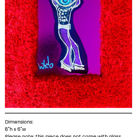
Dimensions:
8"h x 6"w
Please note: this piece does not come with glass