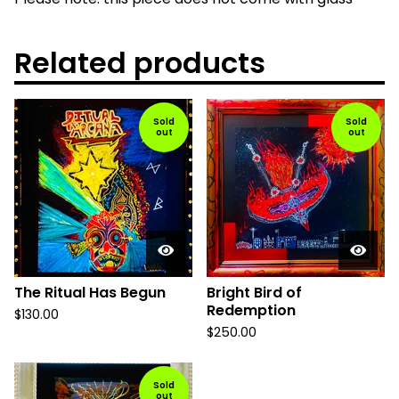
Related products
Sold
Sold
out
out
The Ritual Has Begun
Bright Bird of
Redemption
$
130.00
$
250.00
Sold
out