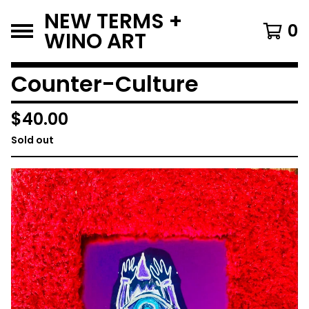
NEW TERMS +
0
WINO ART
Counter-Culture
$
40.00
Sold out