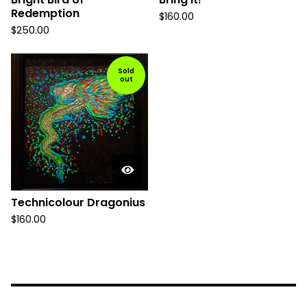
Redemption
$
160.00
$
250.00
Sold
out
Technicolour Dragonius
$
160.00