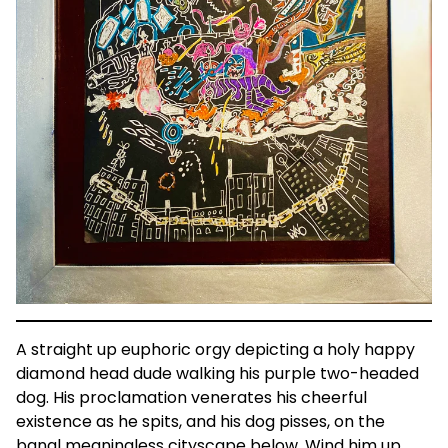
A straight up euphoric orgy depicting a holy happy
diamond head dude walking his purple two-headed
dog. His proclamation venerates his cheerful
existence as he spits, and his dog pisses, on the
banal meaningless cityscape below. Wind him up,