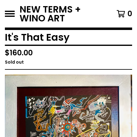
NEW TERMS +
0
WINO ART
It's That Easy
$
160.00
Sold out