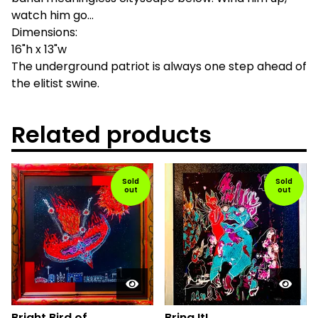
watch him go...
Dimensions:
16"h x 13"w
The underground patriot is always one step ahead of
the elitist swine.
Related products
Sold
Sold
out
out
Bright Bird of
Bring It!