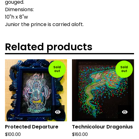
gouged.
Dimensions:
10"h x 8"w
Junior the prince is carried aloft.
Related products
Sold
Sold
out
out
Protected Departure
Technicolour Dragonius
$
100.00
$
160.00