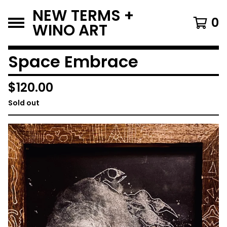
NEW TERMS +
0
WINO ART
Space Embrace
$
120.00
Sold out