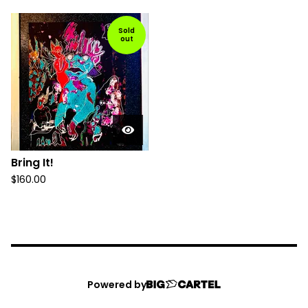
Sold
out
Bring It!
$
160.00
Powered by