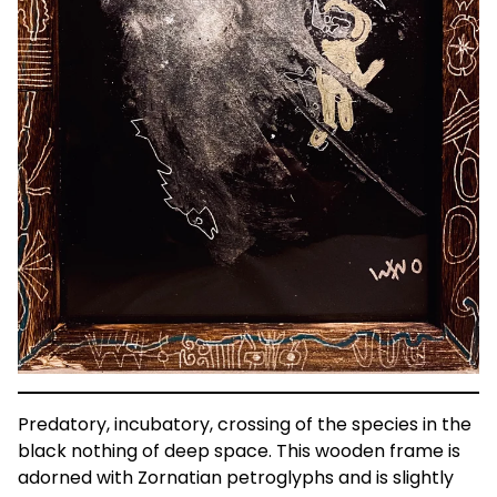
Predatory, incubatory, crossing of the species in the
black nothing of deep space. This wooden frame is
adorned with Zornatian petroglyphs and is slightly