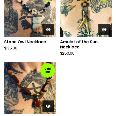
Stone Owl Necklace
Amulet of the Sun
Necklace
$
135.00
$
250.00
Sold
out