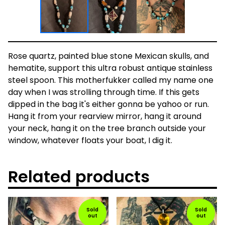
Rose quartz, painted blue stone Mexican skulls, and
hematite, support this ultra robust antique stainless
steel spoon. This motherfukker called my name one
day when I was strolling through time. If this gets
dipped in the bag it's either gonna be yahoo or run.
Hang it from your rearview mirror, hang it around
your neck, hang it on the tree branch outside your
window, whatever floats your boat, I dig it.
Related products
Sold
Sold
out
out