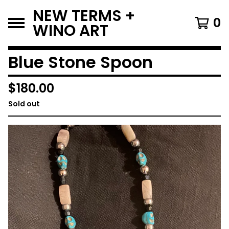
NEW TERMS +
0
WINO ART
Blue Stone Spoon
$
180.00
Sold out