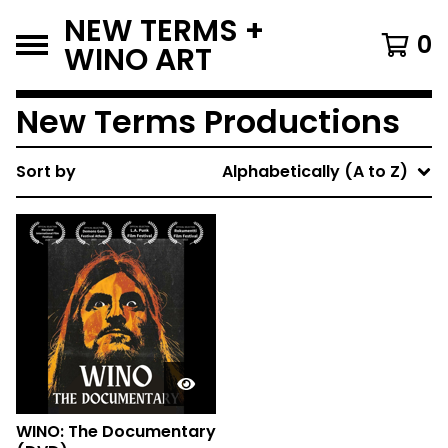
NEW TERMS +
0
WINO ART
New Terms Productions
Sort by
Alphabetically (A to Z)
WINO: The Documentary