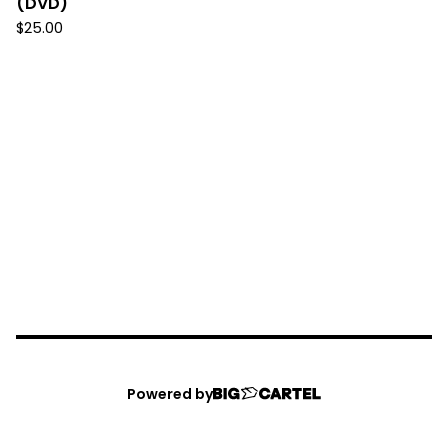
(DVD)
$
25.00
Powered by