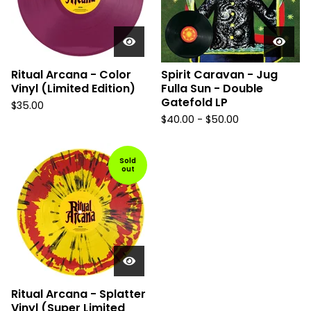
Ritual Arcana - Color
Spirit Caravan - Jug
Vinyl (Limited Edition)
Fulla Sun - Double
Gatefold LP
$
35.00
$
40.00
-
$
50.00
Sold
out
Ritual Arcana - Splatter
Vinyl (Super Limited