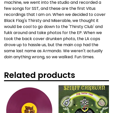
machine, we went into the studio and recorded a
few songs for SST, and these are the first Vitus
recordings that I am on. When we decided to cover
Black Flag's Thirsty and Miserable, we thought it
would be cool to go down to the 'Thirsty Club' and
fukk around and take photos for the EP. When we
took the back cover drunken photo, the LA cops
drove up to hassle us, but the main cop had the
same last name as Armando. We weren't actually
doin anything wrong, so we walked. Fun times.
Related products