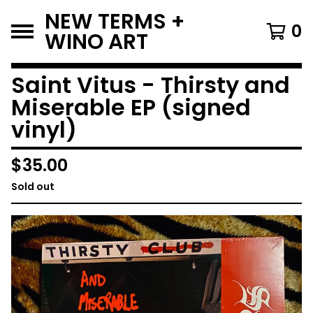
NEW TERMS +
0
WINO ART
Saint Vitus - Thirsty and
Miserable EP (signed
vinyl)
$
35.00
Sold out