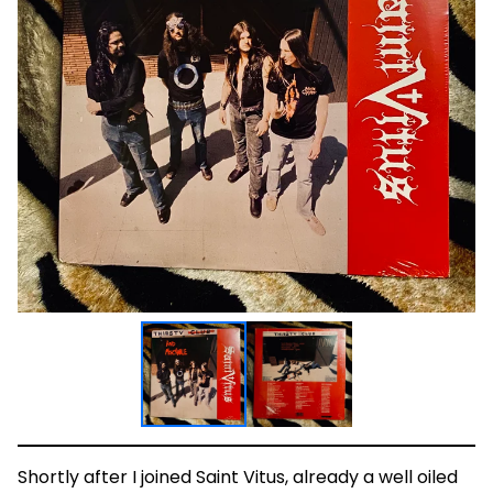
Shortly after I joined Saint Vitus, already a well oiled