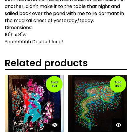
another, didn't make it to the table that night and
sailed back over the pond with me to lie dormant in
the magikal chest of yesterday/today.
Dimensions:
10"h x 8"w
Yeahhhhhh Deutschland!
Related products
Sold
Sold
out
out