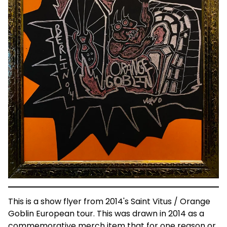
This is a show flyer from 2014's Saint Vitus / Orange
Goblin European tour. This was drawn in 2014 as a
commemorative merch item that for one reason or