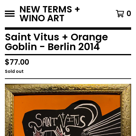
NEW TERMS +
0
WINO ART
Saint Vitus + Orange
Goblin - Berlin 2014
$
77.00
Sold out