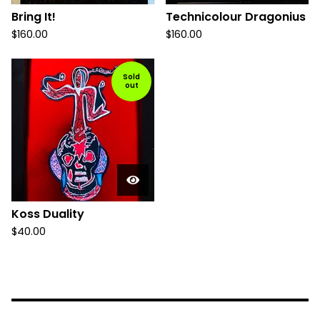
Bring It!
Technicolour Dragonius
$
160.00
$
160.00
Sold
out
Koss Duality
$
40.00