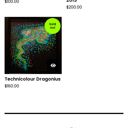
2013
$
100.00
$
200.00
Sold
out
Technicolour Dragonius
$
160.00