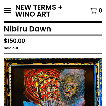
NEW TERMS +
0
WINO ART
Nibiru Dawn
$
150.00
Sold out