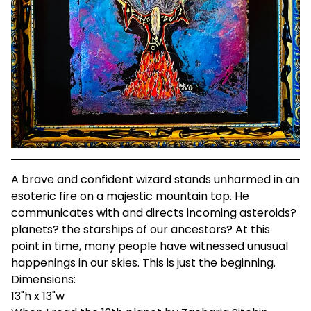
A brave and confident wizard stands unharmed in an
esoteric fire on a majestic mountain top. He
communicates with and directs incoming asteroids?
planets? the starships of our ancestors? At this
point in time, many people have witnessed unusual
happenings in our skies. This is just the beginning.
Dimensions:
13"h x 13"w