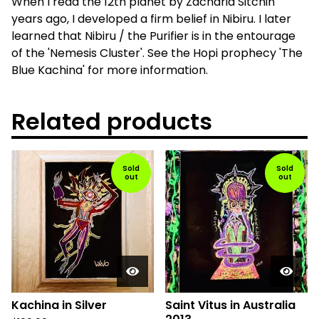
When I read the 12th planet by Zacharia Sitchin
years ago, I developed a firm belief in Nibiru. I later
learned that Nibiru / the Purifier is in the entourage
of the 'Nemesis Cluster'. See the Hopi prophecy 'The
Blue Kachina' for more information.
Related products
Sold
Sold
out
out
Kachina in Silver
Saint Vitus in Australia