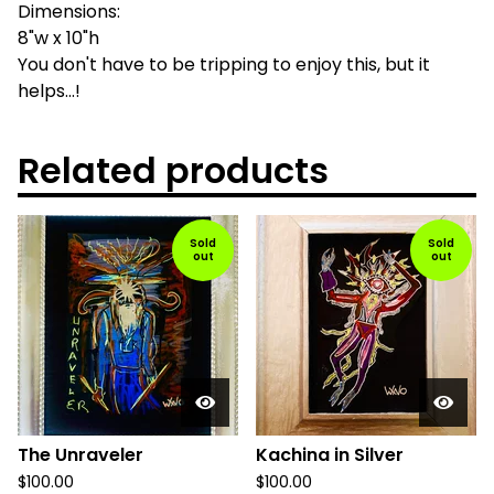
Dimensions:
8"w x 10"h
You don't have to be tripping to enjoy this, but it
helps...!
Related products
Sold
Sold
out
out
The Unraveler
Kachina in Silver
$
100.00
$
100.00