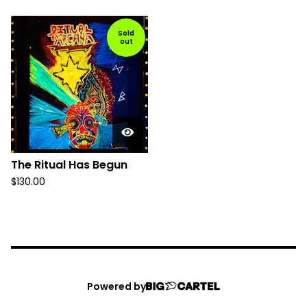
Sold
out
The Ritual Has Begun
$
130.00
Powered by