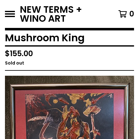
NEW TERMS +
0
WINO ART
Mushroom King
$
155.00
Sold out