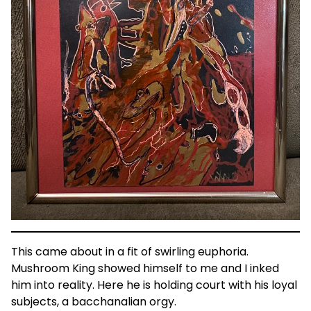
This came about in a fit of swirling euphoria.
Mushroom King showed himself to me and I inked
him into reality. Here he is holding court with his loyal
subjects, a bacchanalian orgy.