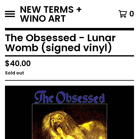
NEW TERMS +
0
WINO ART
The Obsessed - Lunar
Womb (signed vinyl)
$
40.00
Sold out