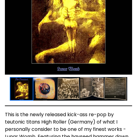
This is the newly released kick-ass re-pop by
teutonic titans High Roller (Germany) of what I
personally consider to be one of my finest works -
Lunar Womb. Featuring the hayseed hammer down