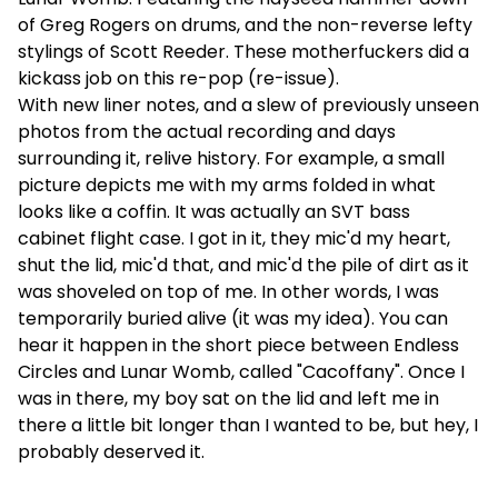
of Greg Rogers on drums, and the non-reverse lefty
stylings of Scott Reeder. These motherfuckers did a
kickass job on this re-pop (re-issue).
With new liner notes, and a slew of previously unseen
photos from the actual recording and days
surrounding it, relive history. For example, a small
picture depicts me with my arms folded in what
looks like a coffin. It was actually an SVT bass
cabinet flight case. I got in it, they mic'd my heart,
shut the lid, mic'd that, and mic'd the pile of dirt as it
was shoveled on top of me. In other words, I was
temporarily buried alive (it was my idea). You can
hear it happen in the short piece between Endless
Circles and Lunar Womb, called "Cacoffany". Once I
was in there, my boy sat on the lid and left me in
there a little bit longer than I wanted to be, but hey, I
probably deserved it.