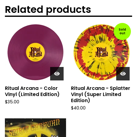
Related products
Sold
out
Ritual Arcana - Color
Ritual Arcana - Splatter
Vinyl (Limited Edition)
Vinyl (Super Limited
Edition)
$
35.00
$
40.00