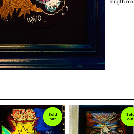
length mir
Sold
Sol
out
out