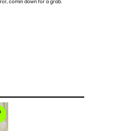
ror, comin down for a grab.
d