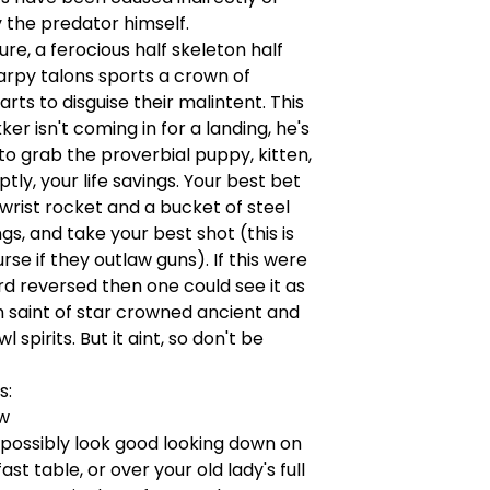
y the predator himself.
ture, a ferocious half skeleton half
arpy talons sports a crown of
rts to disguise their malintent. This
er isn't coming in for a landing, he's
to grab the proverbial puppy, kitten,
tly, your life savings. Your best bet
a wrist rocket and a bucket of steel
ngs, and take your best shot (this is
rse if they outlaw guns). If this were
rd reversed then one could see it as
 saint of star crowned ancient and
wl spirits. But it aint, so don't be
s:
"w
 possibly look good looking down on
st table, or over your old lady's full