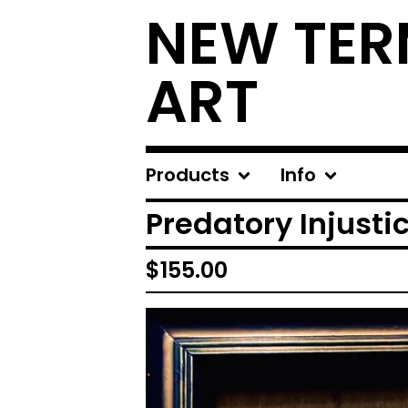
NEW TER
ART
Products
Info
Predatory Injusti
$
155.00