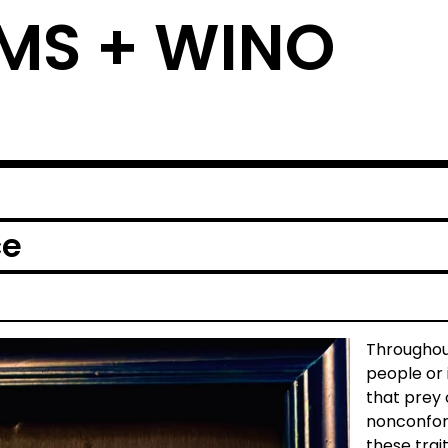
MS + WINO
ce
Throughou
people or 
that prey
nonconform
these trai