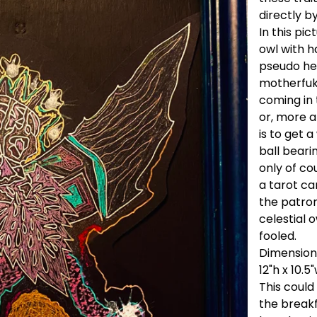
directly b
In this pic
owl with h
pseudo hea
motherfukk
coming in 
or, more ap
is to get 
ball beari
only of cou
a tarot ca
the patron
celestial o
fooled.
Dimension
12"h x 10.5
This could
the breakfa