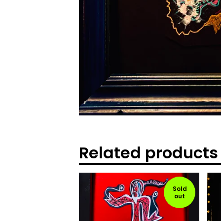
Related products
Sold
out