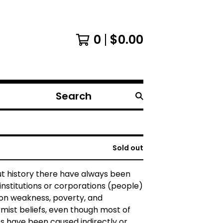
0
$
0.00
Search
products
Sold out
t history there have always been
institutions or corporations (people)
 on weakness, poverty, and
ist beliefs, even though most of
ts have been caused indirectly or