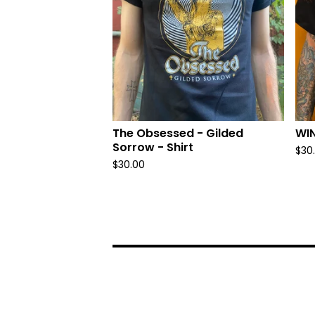
The Obsessed - Gilded
WIN
Sorrow - Shirt
$
30
$
30.00