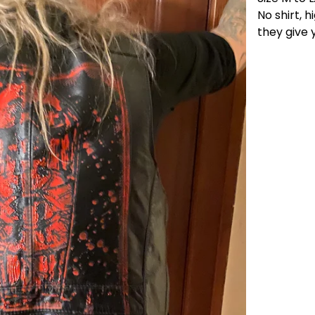
No shirt, 
they give y