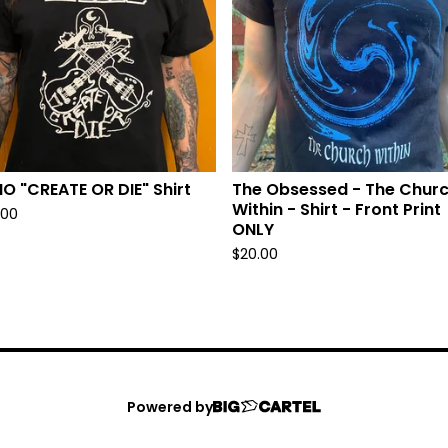
O "CREATE OR DIE" Shirt
The Obsessed - The Chur
Within - Shirt - Front Print
.00
ONLY
$
20.00
Powered by