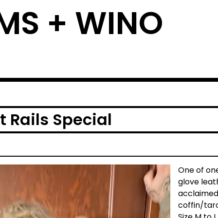
MS + WINO
 Rails Special
One of one.
glove leat
acclaimed
coffin/taro
Size M to L