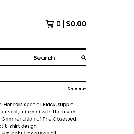
0
$
0.00
Search
products
Sold out
 Hot rails special. Black, supple,
her vest, adorned with the much
 Grim rendition of The Obsessed
t t-shirt design.
. But looks kick ass on all.