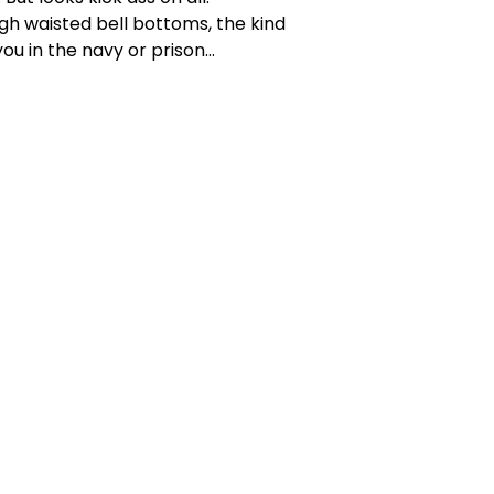
high waisted bell bottoms, the kind
ou in the navy or prison...