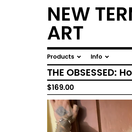
NEW TER
ART
Products
Info
THE OBSESSED: Hot
$
169.00