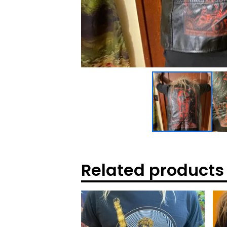
Related products