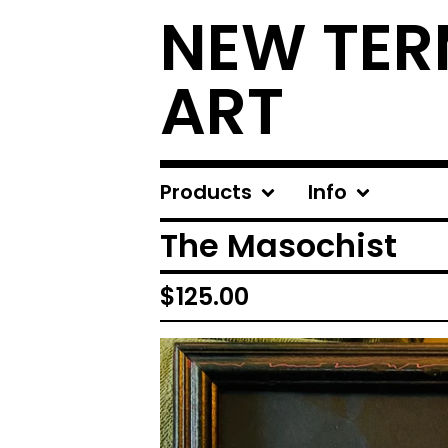
NEW TER
ART
Products
Info
The Masochist
$
125.00