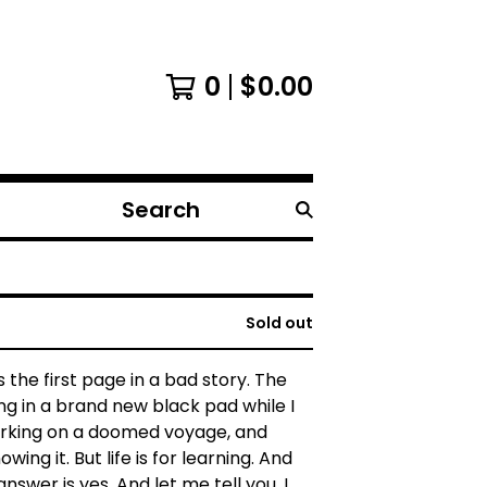
0
$
0.00
Search
products
Sold out
s the first page in a bad story. The
ing in a brand new black pad while I
king on a doomed voyage, and
wing it. But life is for learning. And
answer is yes. And let me tell you, I