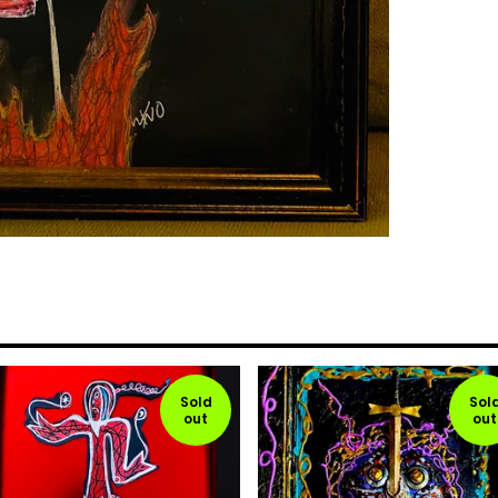
Sold
Sol
out
out