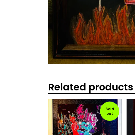
Related products
Sold
out