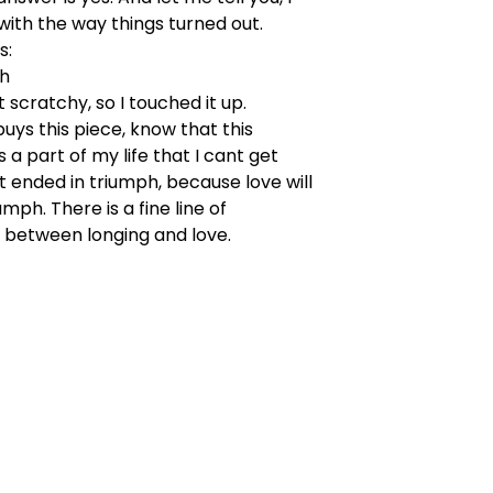
 with the way things turned out.
s:
"h
t scratchy, so I touched it up.
ys this piece, know that this
 a part of my life that I cant get
it ended in triumph, because love will
mph. There is a fine line of
 between longing and love.