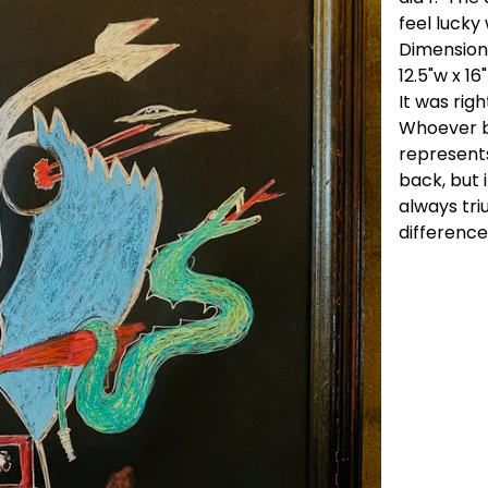
feel lucky
Dimension
12.5"w x 16
It was righ
Whoever bu
represents
back, but 
always triu
difference