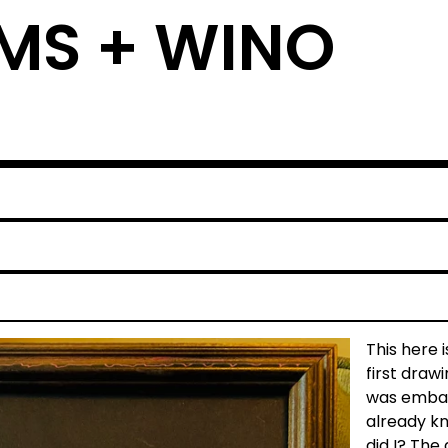
MS + WINO
This here i
first draw
was embar
already kno
did I? The 