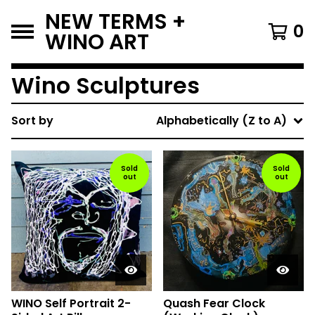
NEW TERMS +
0
WINO ART
Wino Sculptures
Sort by
Alphabetically (Z to A)
Sold
Sold
out
out
WINO Self Portrait 2-
Quash Fear Clock