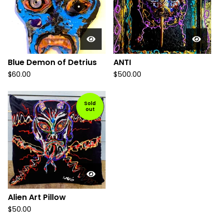
Blue Demon of Detrius
ANTI
$
60.00
$
500.00
Sold
out
Alien Art Pillow
$
50.00