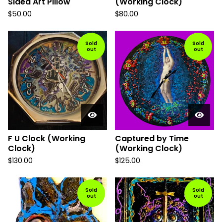
Sided Art Pillow
(Working Clock)
$
50.00
$
80.00
Sold
Sold
out
out
F U Clock (Working
Captured by Time
Clock)
(Working Clock)
$
130.00
$
125.00
Sold
Sold
out
out