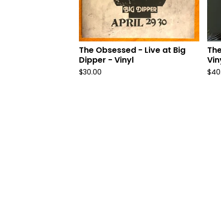
The Obsessed - Live at Big
The
Dipper - Vinyl
Vin
$
30.00
$
40