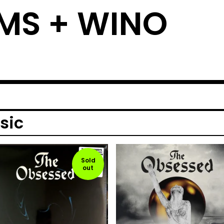
MS + WINO
sic
Sold
out