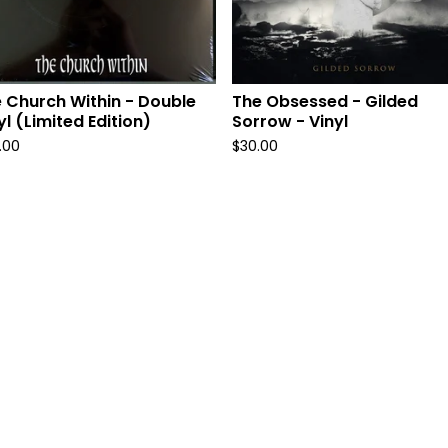
 Church Within - Double
The Obsessed - Gilded
yl (Limited Edition)
Sorrow - Vinyl
.00
$
30.00