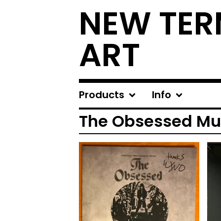
NEW TER
ART
Products
Info
The Obsessed Mu