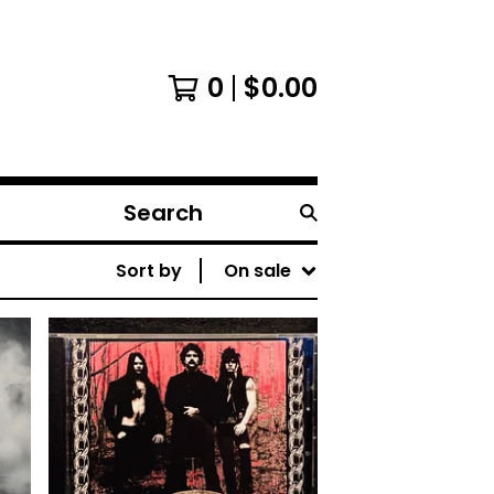
0
$
0.00
Search
products
Sort by
On sale