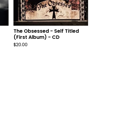
The Obsessed - Self Titled
(First Album) - CD
$
20.00