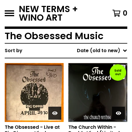
NEW TERMS +
0
WINO ART
The Obsessed Music
Sort by
Date (old to new)
Sold
out
The Obsessed - Live at
The Church Within -