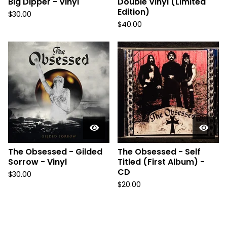
Big Dipper - Vinyl
Double Vinyl (Limited
Edition)
$
30.00
$
40.00
The Obsessed - Gilded
The Obsessed - Self
Sorrow - Vinyl
Titled (First Album) -
CD
$
30.00
$
20.00