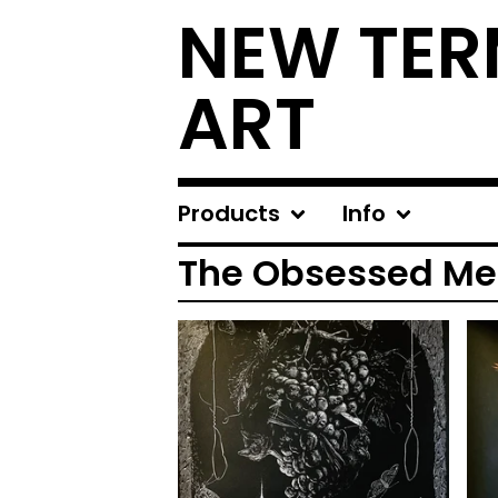
NEW TER
ART
Products
Info
The Obsessed Me