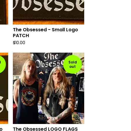
The Obsessed - Small Logo
PATCH
$
10.00
d
Sold
out
o
The Obsessed LOGO FLAGS