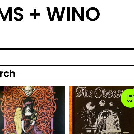
MS + WINO
rch
Sol
out