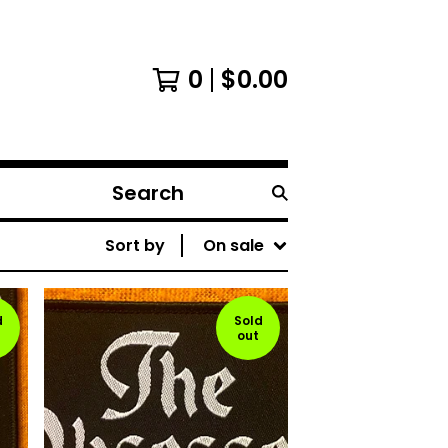
0
$
0.00
Search
products
Sort by
On sale
d
Sold
out