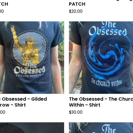
TCH
PATCH
00
$
20.00
 Obsessed - Gilded
The Obsessed - The Chur
row - Shirt
Within - Shirt
.00
$
30.00