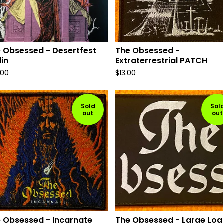
 Obsessed - Desertfest
The Obsessed -
lin
Extraterrestrial PATCH
.00
$
13.00
Sold
Sol
out
out
 Obsessed - Incarnate
The Obsessed - Large Log