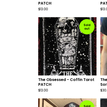
PATCH
PA
$
13.00
$
13.
Sold
out
The Obsessed - Coffin Tarot
The
PATCH
Sor
$
13.00
$
30
Sold