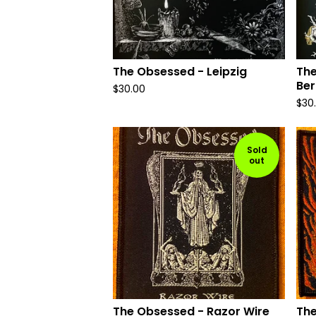
The Obsessed - Leipzig
The
Ber
$
30.00
$
30
Sold
out
The Obsessed - Razor Wire
The