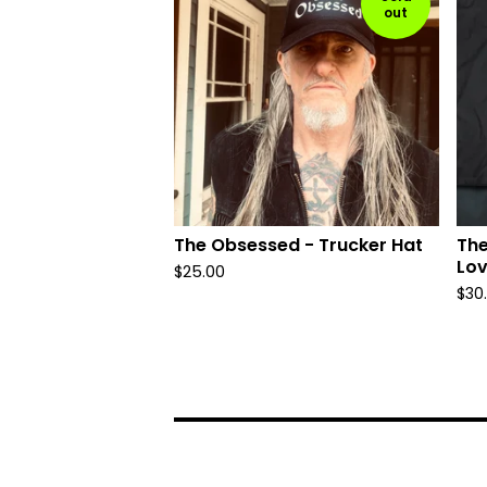
out
The Obsessed - Trucker Hat
The
Lov
$
25.00
$
30