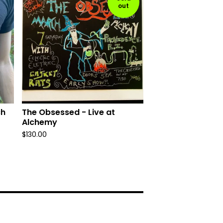
out
ch
The Obsessed - Live at
Alchemy
$
130.00