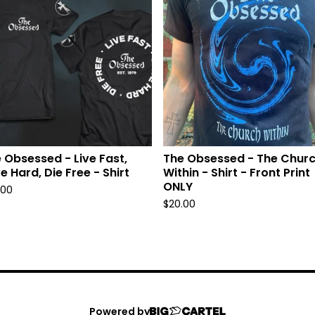
 Obsessed - Live Fast,
The Obsessed - The Chur
e Hard, Die Free - Shirt
Within - Shirt - Front Print
ONLY
.00
$
20.00
Powered by