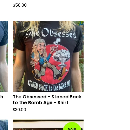
$
50.00
ch
The Obsessed - Stoned Back
to the Bomb Age - Shirt
$
30.00
Sold