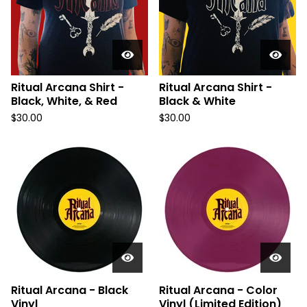
Ritual Arcana Shirt -
Ritual Arcana Shirt -
Black, White, & Red
Black & White
$
30.00
$
30.00
Ritual Arcana - Black
Ritual Arcana - Color
Vinyl
Vinyl (Limited Edition)