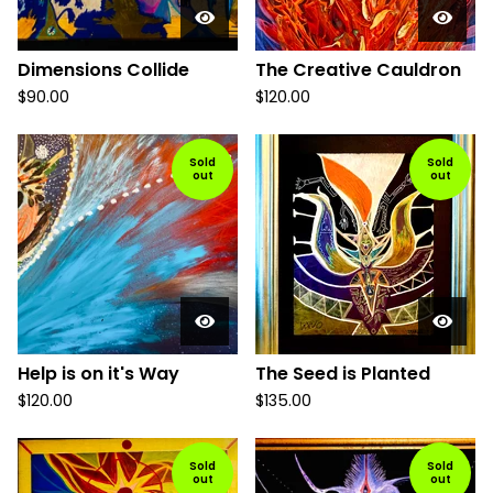
Dimensions Collide
The Creative Cauldron
$
90.00
$
120.00
Sold
Sold
out
out
Help is on it's Way
The Seed is Planted
$
120.00
$
135.00
Sold
Sold
out
out