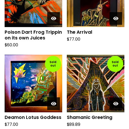
Poison Dart Frog Trippin
The Arrival
on its own Juices
$
77.00
$
60.00
Sold
Sold
out
out
Deamon Lotus Goddess
Shamanic Greeting
$
77.00
$
89.89