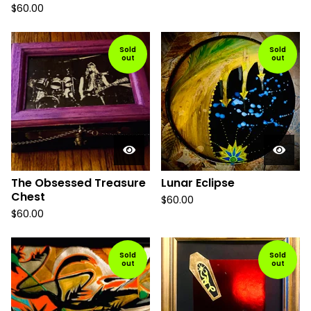
$
60.00
Sold
Sold
out
out
The Obsessed Treasure
Lunar Eclipse
Chest
$
60.00
$
60.00
Sold
Sold
out
out