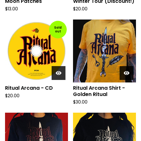
Moon Patches
Winter Tour (Discount!)
$
13.00
$
20.00
Sold
out
Ritual Arcana - CD
Ritual Arcana Shirt -
Golden Ritual
$
20.00
$
30.00