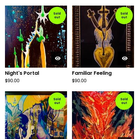
Sold
Sold
out
out
Night's Portal
Familiar Feeling
$
90.00
$
90.00
Sold
Sold
out
out