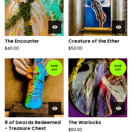
The Encounter
Creature of the Ether
$
40.00
$
50.00
Sold
Sold
out
out
8 of Swords Redeemed
The Warlocks
- Treasure Chest
$
60.00