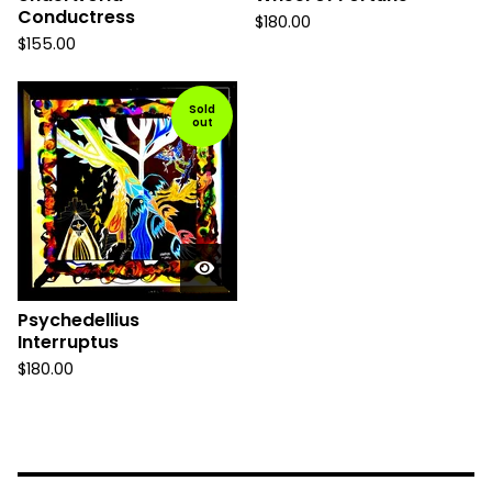
Conductress
$
180.00
$
155.00
Sold
out
Psychedellius
Interruptus
$
180.00