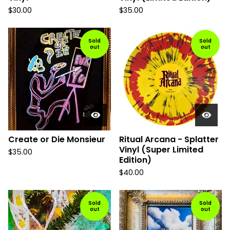
$
30.00
$
35.00
Sold
Sold
out
out
Create or Die Monsieur
Ritual Arcana - Splatter
Vinyl (Super Limited
$
35.00
Edition)
$
40.00
Sold
Sold
out
out