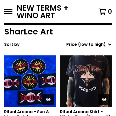
NEW TERMS +
0
WINO ART
SharLee Art
Sort by
Price (low to high)
Ritual Arcana - Sun &
Ritual Arcana Shirt -