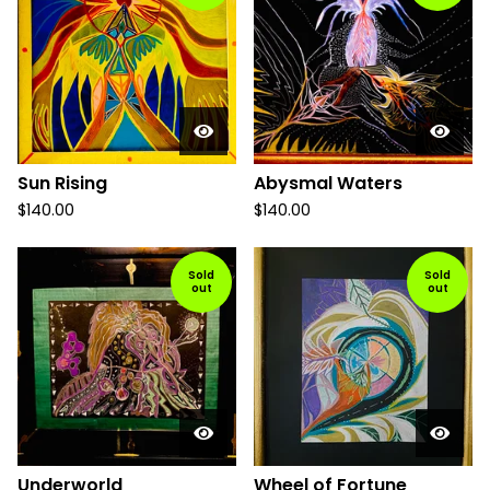
Sun Rising
Abysmal Waters
$
140.00
$
140.00
Sold
Sold
out
out
Underworld
Wheel of Fortune